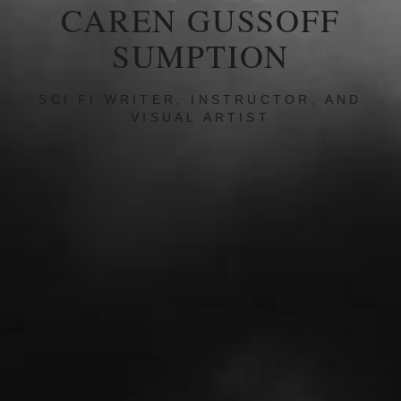
CAREN GUSSOFF
SUMPTION
SCI FI WRITER, INSTRUCTOR, AND
VISUAL ARTIST